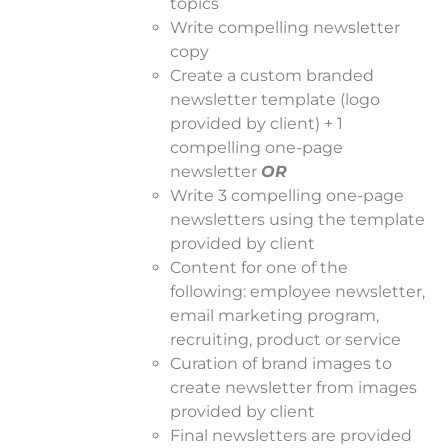
topics
Write compelling newsletter
copy
Create a custom branded
newsletter template (logo
provided by client) + 1
compelling one-page
newsletter
OR
Write 3 compelling one-page
newsletters using the template
provided by client
Content for one of the
following: employee newsletter,
email marketing program,
recruiting, product or service
Curation of brand images to
create newsletter from images
provided by client
Final newsletters are provided