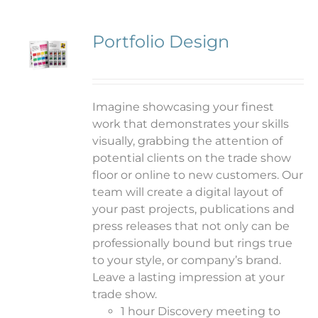
Portfolio Design
Imagine showcasing your finest
work that demonstrates your skills
visually, grabbing the attention of
potential clients on the trade show
floor or online to new customers. Our
team will create a digital layout of
your past projects, publications and
press releases that not only can be
professionally bound but rings true
to your style, or company’s brand.
Leave a lasting impression at your
trade show.
1 hour Discovery meeting to