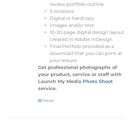
review portfolio outline
3 revisions
Digital or hardcopy
Images and/or text
10-20 page digital design layout
created in Adobe InDesign
Final Portfolio provided as a
download that you can print at
your leisure
Get professional photographs of
your product, service or staff with
Launch My Media
Photo Shoot
service.
Details