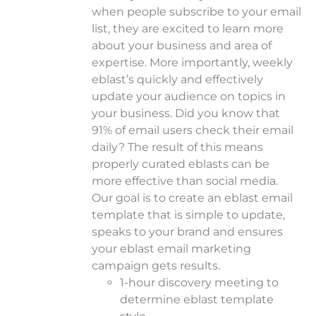
when people subscribe to your email
list, they are excited to learn more
about your business and area of
expertise.
More importantly, weekly
eblast’s quickly and effectively
update your audience on topics in
your business. Did you know that
91% of email users check their email
daily? The result of this means
properly curated eblasts can be
more effective than social media.
Our goal is to create an eblast email
template that is simple to update,
speaks to your brand and ensures
your eblast email marketing
campaign gets results.
1-hour discovery meeting to
determine eblast template