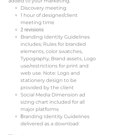
added to your marketing.
Discovery meeting
1 hour of designer/client
meeting time
2 revisions
Branding Identity Guidelines
includes; Rules for branded
elements, color swatches,
Typography, Brand assets, Logo
use/restrictions for print and
web use. Note: Logo and
stationery design to be
provided by the client
Social Media Dimension ad
sizing chart included for all
major platforms
randing Identity Guidelines
B
delivered as a download