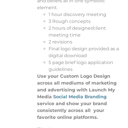
and beliefs all in one symbolic
element.
1 hour discovery meeting
3 Rough concepts
2 hours of designer/client
meeting time
2 revisions
Final logo design provided as a
digital download
5 page brief logo application
guidelines
Use your Custom Logo Design
across all mediums of marketing
and advertising with Launch My
Media
Social Media Branding
service and show your brand
consistently across all your
favorite online platforms.