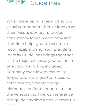
Guidelines
When developing a new brand your
visual components, better known as
their
“visual identity”
provides
consistency for your company and
therefore helps you to become a
recognizable brand. Your Branding
Identity Guidelines brings together
all the major pieces of your brand in
one document. This includes;
Company overview
(personality,
target audience, goal or mission),
color palette, graphic design
elements and fonts. Your team and
the vendors you hire, can reference
this guide anytime a new element is