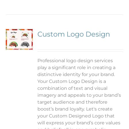
Custom Logo Design
Professional logo design services
play a significant role in creating a
distinctive identity for your brand.
Your Custom Logo Design is a
combination of text and visual
imagery and appeals to your brand’s
target audience and therefore
boost’s brand loyalty. Let's create
your Custom Designed Logo that
will express your brand’s core values