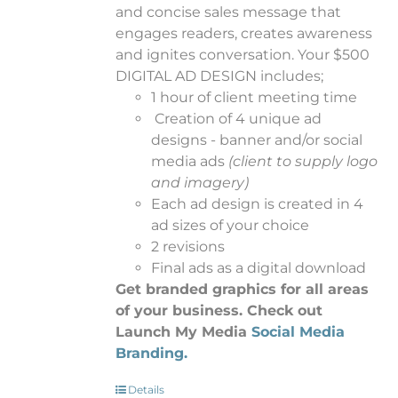
and concise sales message that
engages readers, creates awareness
and ignites conversation. Your $500
DIGITAL AD DESIGN includes;
1 hour of client meeting time
Creation of 4 unique ad
designs - banner and/or social
media ads
(client to supply logo
and imagery)
Each ad design is created in 4
ad sizes of your choice
2 revisions
Final ads as a digital download
Get branded graphics for all areas
of your business. Check out
Launch My Media
Social Media
Branding.
Details