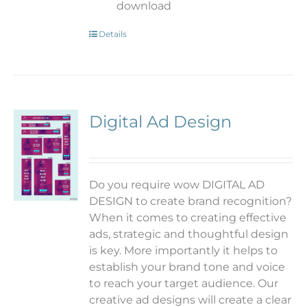
download
Details
Digital Ad Design
Do you require wow DIGITAL AD
DESIGN to create brand recognition?
When it comes to creating effective
ads, strategic and thoughtful design
is key. More importantly it helps to
establish your brand tone and voice
to reach your target audience. Our
creative ad designs will create a clear