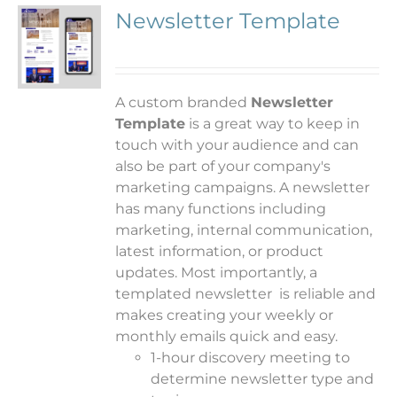
Newsletter Template
A custom branded
Newsletter
Template
is a great way to keep in
touch with your audience and can
also be part of your company's
marketing campaigns. A newsletter
has many functions including
marketing, internal communication,
latest information, or product
updates.
Most importantly, a
templated newsletter is reliable and
makes creating your weekly or
monthly emails quick and easy.
1-hour discovery meeting to
determine newsletter type and