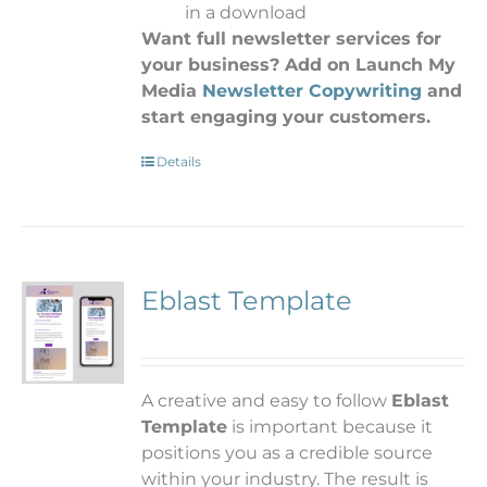
in a download
Want full newsletter services for
your business? Add on Launch My
Media
Newsletter Copywriting
and
start engaging your customers.
Details
Eblast Template
A
creative and easy to follow
Eblast
Template
is important because it
positions you as a credible source
within your industry. The result is