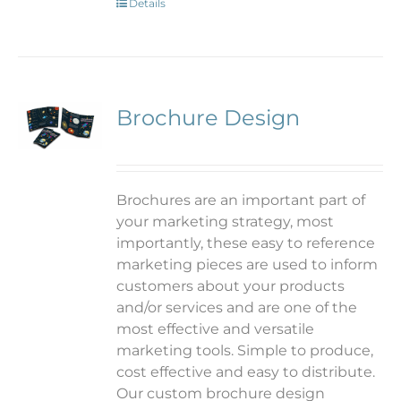
Details
Brochure Design
Brochures are an important part of
your marketing strategy, most
importantly, these easy to reference
marketing pieces are used to inform
customers about your products
and/or services and are one of the
most effective and versatile
marketing tools. Simple to produce,
cost effective and easy to distribute.
Our custom brochure design