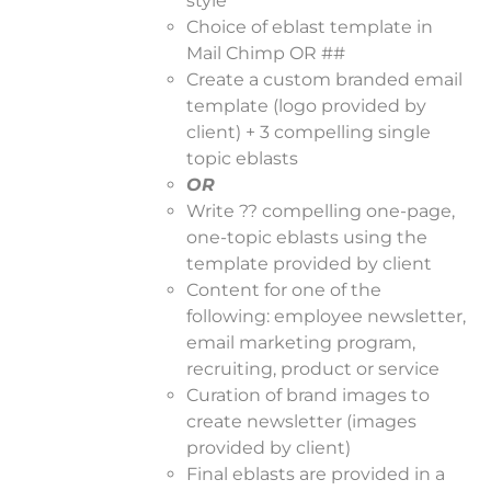
style
Choice of eblast template in
Mail Chimp OR ##
Create a custom branded email
template (logo provided by
client) + 3 compelling single
topic eblasts
OR
Write ?? compelling one-page,
one-topic eblasts using the
template provided by client
Content for one of the
following: employee newsletter,
email marketing program,
recruiting, product or service
Curation of brand images to
create newsletter (images
provided by client)
Final eblasts are provided in a