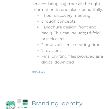
services bring together all the right
information, in one place, beautifully.
1 hour discovery meeting
3 rough concepts
1 Brochure design (front and
back). This can include; tri-fold
or rack card
2 hours of client meeting time
2 revisions
Final printing files provided as a
digital download
Details
Branding Identity