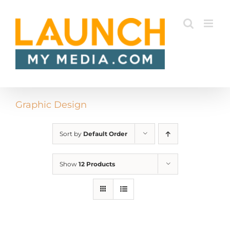
Skip
to
content
Graphic Design
Sort by
Default Order
Show
12 Products