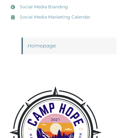
Social Media Branding
Social Media Marketing Calendar
Homepage