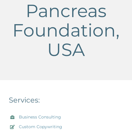
Pancreas
Foundation,
USA
Services:
Business Consulting
Custom Copywriting