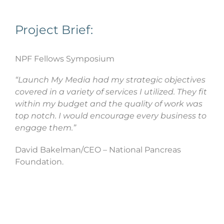
Project Brief:
NPF Fellows Symposium
“Launch My Media had my strategic objectives
covered in a variety of services I utilized. They fit
within my budget and the quality of work was
top notch. I would encourage every business to
engage them.”
David Bakelman/CEO – National Pancreas
Foundation.