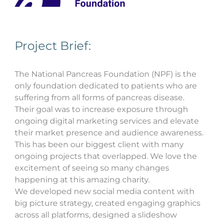
Project Brief:
The National Pancreas Foundation (NPF) is the
only foundation dedicated to patients who are
suffering from all forms of pancreas disease.
Their goal was to increase exposure through
ongoing digital marketing services and elevate
their market presence and audience awareness.
This has been our biggest client with many
ongoing projects that overlapped. We love the
excitement of seeing so many changes
happening at this amazing charity.
We developed new social media content with
big picture strategy, created engaging graphics
across all platforms, designed a slideshow