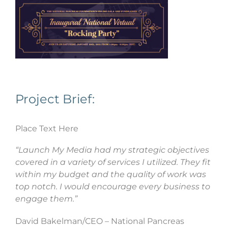
Project Brief:
Place Text Here
“Launch My Media had my strategic objectives
covered in a variety of services I utilized. They fit
within my budget and the quality of work was
top notch. I would encourage every business to
engage them.”
David Bakelman/CEO – National Pancreas