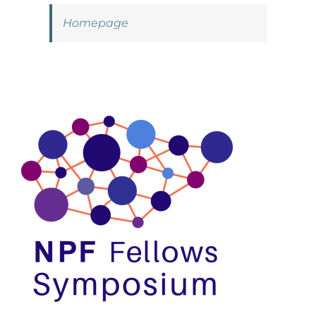
Homepage