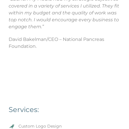
covered in a variety of services I utilized. They fit
within my budget and the quality of work was
top notch. I would encourage every business to
engage them.”
David Bakelman/CEO – National Pancreas
Foundation.
Services:
Custom Logo Design