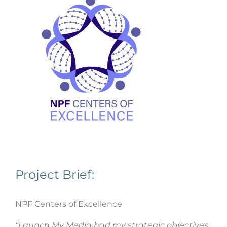
Project Brief:
NPF Centers of Excellence
“Launch My Media had my strategic objectives