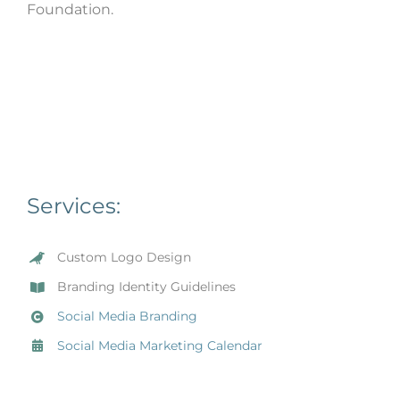
Foundation.
Services:
Custom Logo Design
Branding Identity Guidelines
Social Media Branding
Social Media Marketing Calendar