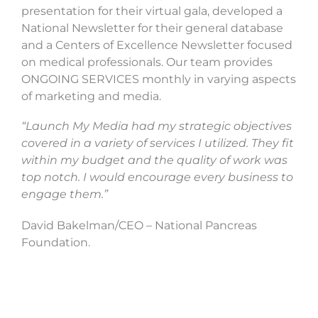
presentation for their virtual gala, developed a
National Newsletter for their general database
and a Centers of Excellence Newsletter focused
on medical professionals. Our team provides
ONGOING SERVICES monthly in varying aspects
of marketing and media.
“Launch My Media had my strategic objectives
covered in a variety of services I utilized. They fit
within my budget and the quality of work was
top notch. I would encourage every business to
engage them.”
David Bakelman/CEO – National Pancreas
Foundation.