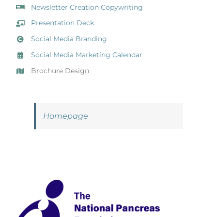
Newsletter Creation Copywriting
Presentation Deck
Social Media Branding
Social Media Marketing Calendar
Brochure Design
Homepage