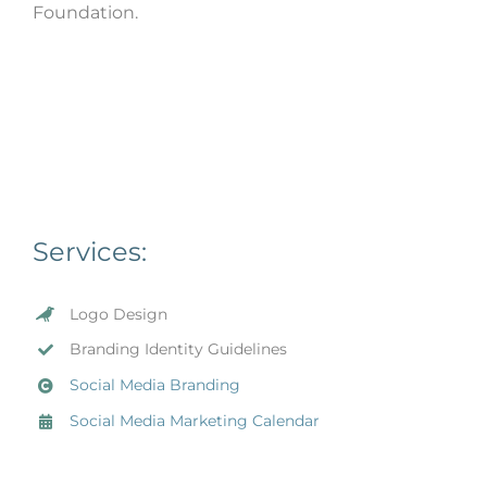
Foundation.
Services:
Logo Design
Branding Identity Guidelines
Social Media Branding
Social Media Marketing Calendar