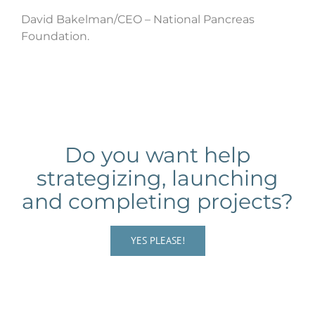
David Bakelman/CEO – National Pancreas
Foundation.
Do you want help
strategizing, launching
and completing projects?
YES PLEASE!