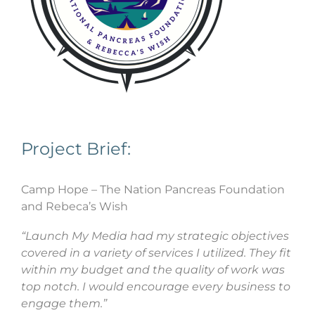
Project Brief:
Camp Hope – The Nation Pancreas Foundation
and Rebeca’s Wish
“Launch My Media had my strategic objectives
covered in a variety of services I utilized. They fit
within my budget and the quality of work was
top notch. I would encourage every business to
engage them.”