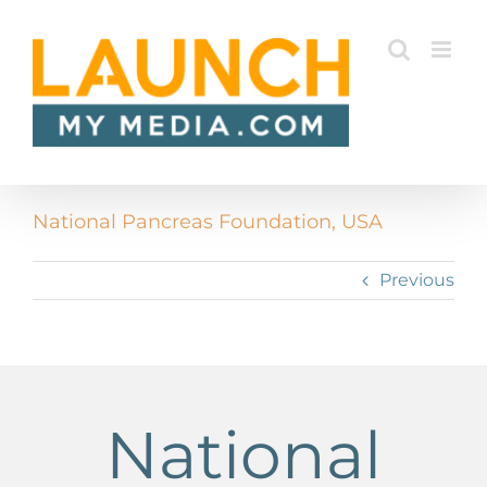
Skip
to
content
National Pancreas Foundation, USA
Previous
National