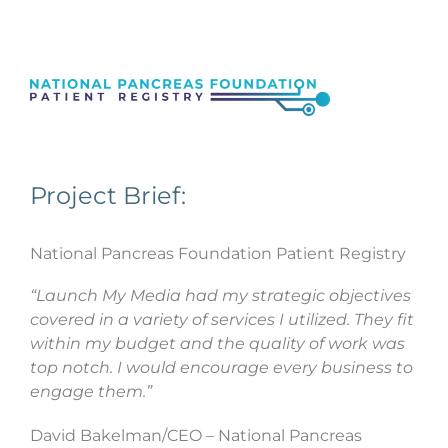
Project Brief:
National Pancreas Foundation Patient Registry
“Launch My Media had my strategic objectives
covered in a variety of services I utilized. They fit
within my budget and the quality of work was
top notch. I would encourage every business to
engage them.”
David Bakelman/CEO – National Pancreas