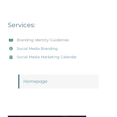
Services:
Branding Identity Guidelines
Social Media Branding
Social Media Marketing Calendar
Homepage