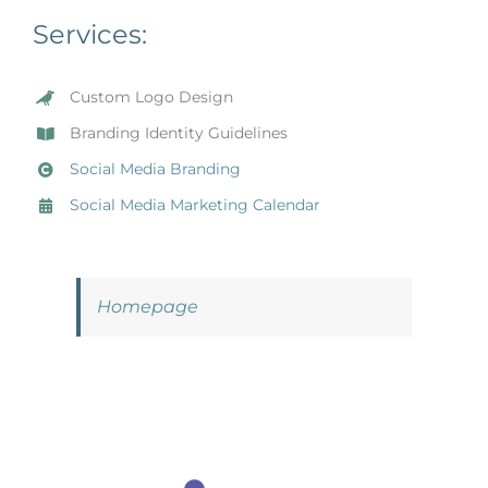
Services:
Custom Logo Design
Branding Identity Guidelines
Social Media Branding
Social Media Marketing Calendar
Homepage