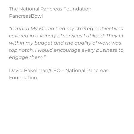
The National Pancreas Foundation
PancreasBowl
“Launch My Media had my strategic objectives
covered in a variety of services I utilized. They fit
within my budget and the quality of work was
top notch. I would encourage every business to
engage them.”
David Bakelman/CEO – National Pancreas
Foundation.