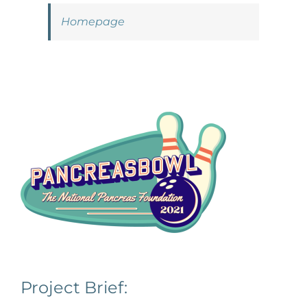
Homepage
Project Brief: