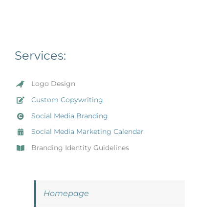
Services:
Logo Design
Custom Copywriting
Social Media Branding
Social Media Marketing Calendar
Branding Identity Guidelines
Homepage