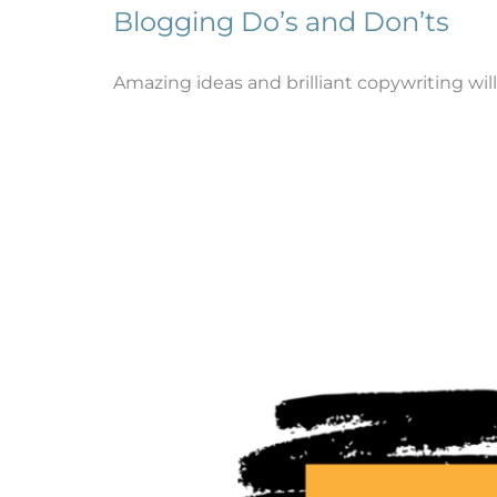
Blogging Do’s and Don’ts
Amazing ideas and brilliant copywriting will 