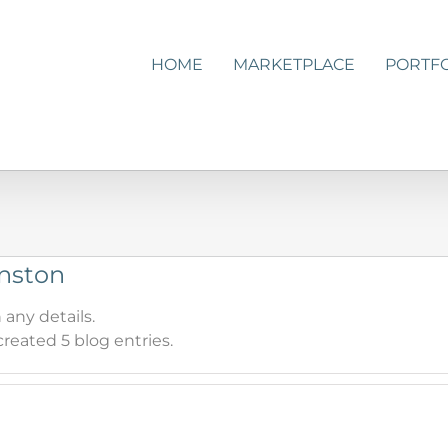
HOME
MARKETPLACE
PORTF
hnston
 any details.
reated 5 blog entries.