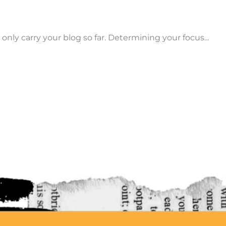
only carry your blog so far. Determining your focus...