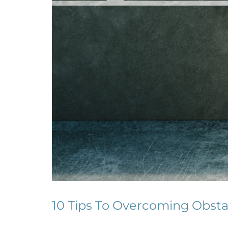
10 Tips To Overcoming Obsta