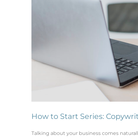
How to Start Series: Copywri
Talking about your business comes naturall