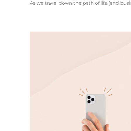
As we travel down the path of life (and bus