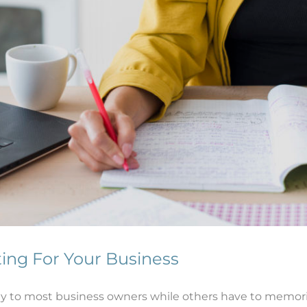
ting For Your Business
y to most business owners while others have to memorize