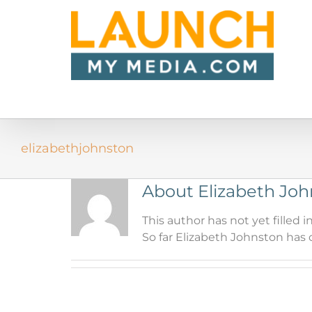
Skip
to
content
elizabethjohnston
About
Elizabeth Jo
This author has not yet filled in
So far Elizabeth Johnston has c