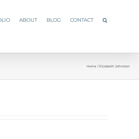
OLIO
ABOUT
BLOG
CONTACT
Home
Elizabeth Johnston