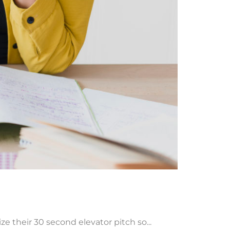
 their 30 second elevator pitch so...