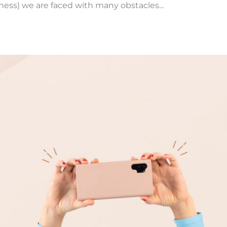
iness) we are faced with many obstacles...