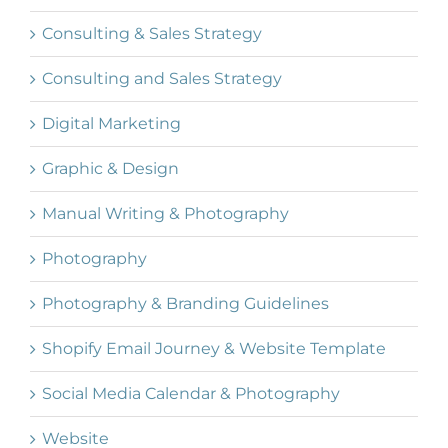
Consulting & Sales Strategy
Consulting and Sales Strategy
Digital Marketing
Graphic & Design
Manual Writing & Photography
Photography
Photography & Branding Guidelines
Shopify Email Journey & Website Template
Social Media Calendar & Photography
Website