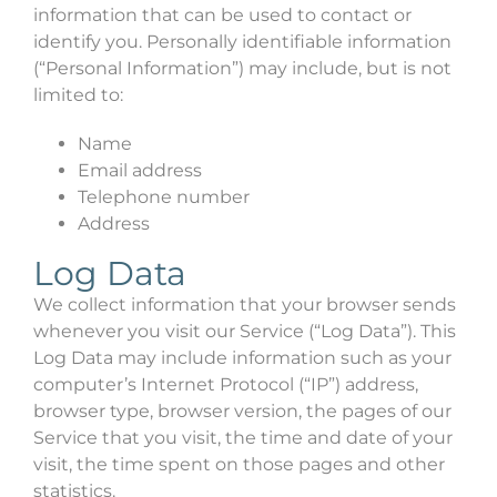
information that can be used to contact or
identify you. Personally identifiable information
(“Personal Information”) may include, but is not
limited to:
Name
Email address
Telephone number
Address
Log Data
We collect information that your browser sends
whenever you visit our Service (“Log Data”). This
Log Data may include information such as your
computer’s Internet Protocol (“IP”) address,
browser type, browser version, the pages of our
Service that you visit, the time and date of your
visit, the time spent on those pages and other
statistics.