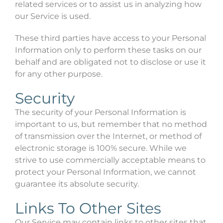
related services or to assist us in analyzing how
our Service is used.
These third parties have access to your Personal
Information only to perform these tasks on our
behalf and are obligated not to disclose or use it
for any other purpose.
Security
The security of your Personal Information is
important to us, but remember that no method
of transmission over the Internet, or method of
electronic storage is 100% secure. While we
strive to use commercially acceptable means to
protect your Personal Information, we cannot
guarantee its absolute security.
Links To Other Sites
Our Service may contain links to other sites that