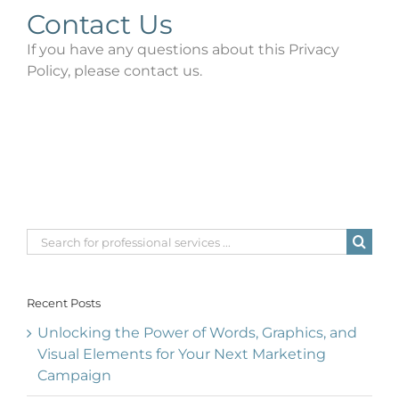
Contact Us
If you have any questions about this Privacy
Policy, please contact us.
Search
for:
Recent Posts
Unlocking the Power of Words, Graphics, and
Visual Elements for Your Next Marketing
Campaign