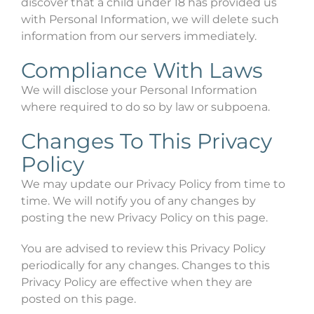
discover that a child under 18 has provided us
with Personal Information, we will delete such
information from our servers immediately.
Compliance With Laws
We will disclose your Personal Information
where required to do so by law or subpoena.
Changes To This Privacy
Policy
We may update our Privacy Policy from time to
time. We will notify you of any changes by
posting the new Privacy Policy on this page.
You are advised to review this Privacy Policy
periodically for any changes. Changes to this
Privacy Policy are effective when they are
posted on this page.