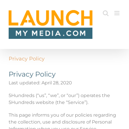
Skip
to
content
Privacy Policy
Privacy Policy
Last updated: April 28, 2020
5Hundreds (“us”, “we”, or “our”) operates the
5Hundreds website (the “Service”).
This page informs you of our policies regarding
the collection, use and disclosure of Personal
Information when you use our Service.