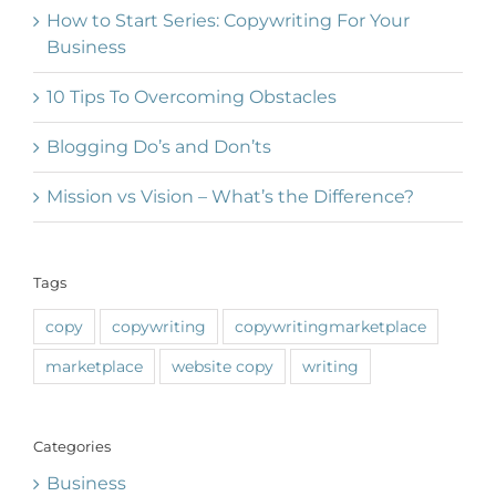
How to Start Series: Copywriting For Your
Business
10 Tips To Overcoming Obstacles
Blogging Do’s and Don’ts
Mission vs Vision – What’s the Difference?
Tags
copy
copywriting
copywritingmarketplace
marketplace
website copy
writing
Categories
Business