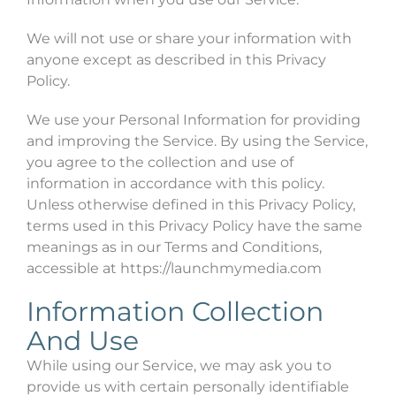
We will not use or share your information with
anyone except as described in this Privacy
Policy.
We use your Personal Information for providing
and improving the Service. By using the Service,
you agree to the collection and use of
information in accordance with this policy.
Unless otherwise defined in this Privacy Policy,
terms used in this Privacy Policy have the same
meanings as in our Terms and Conditions,
accessible at https://launchmymedia.com
Information Collection
And Use
While using our Service, we may ask you to
provide us with certain personally identifiable