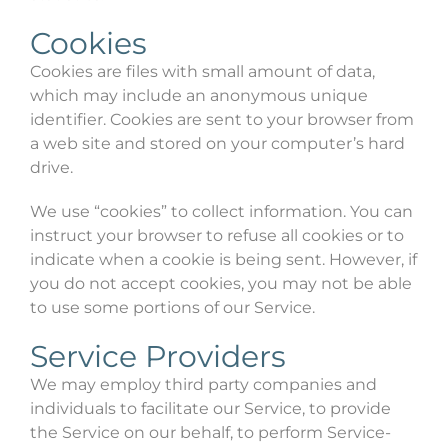
Cookies
Cookies are files with small amount of data,
which may include an anonymous unique
identifier. Cookies are sent to your browser from
a web site and stored on your computer’s hard
drive.
We use “cookies” to collect information. You can
instruct your browser to refuse all cookies or to
indicate when a cookie is being sent. However, if
you do not accept cookies, you may not be able
to use some portions of our Service.
Service Providers
We may employ third party companies and
individuals to facilitate our Service, to provide
the Service on our behalf, to perform Service-