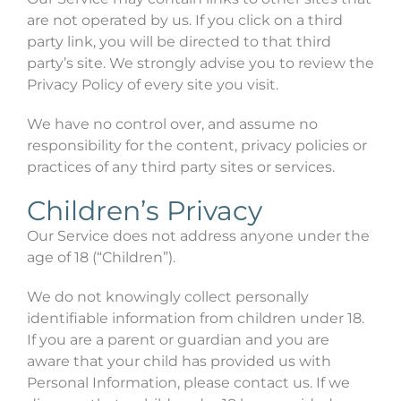
are not operated by us. If you click on a third
party link, you will be directed to that third
party’s site. We strongly advise you to review the
Privacy Policy of every site you visit.
We have no control over, and assume no
responsibility for the content, privacy policies or
practices of any third party sites or services.
Children’s Privacy
Our Service does not address anyone under the
age of 18 (“Children”).
We do not knowingly collect personally
identifiable information from children under 18.
If you are a parent or guardian and you are
aware that your child has provided us with
Personal Information, please contact us. If we