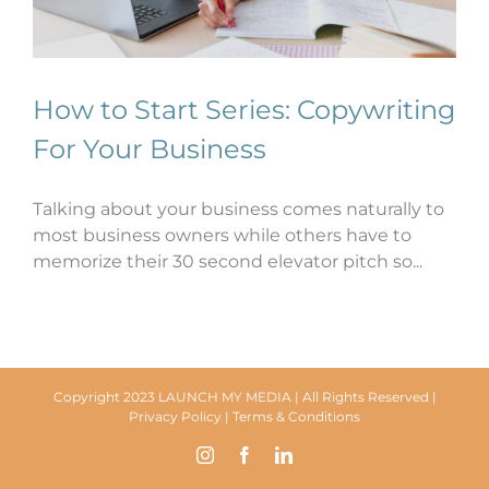
How to Start Series: Copywriting
For Your Business
Talking about your business comes naturally to
most business owners while others have to
memorize their 30 second elevator pitch so...
Copyright 2023 LAUNCH MY MEDIA | All Rights Reserved |
Privacy Policy
|
Terms & Conditions
Instagram
Facebook
LinkedIn